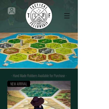
- Hand Made Robbers Available for Purchase
-
NEW ARRIVAL