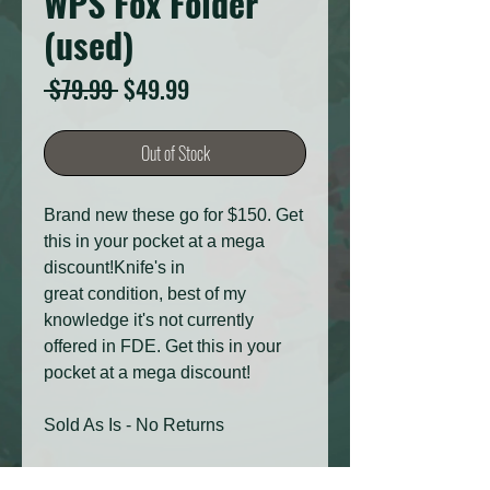
WPS Fox Folder
(used)
Regular
Sale
 $79.99 
$49.99
Price
Price
Out of Stock
Brand new these go for $150. Get
this in your pocket at a mega
discount!Knife's in
great condition, best of my
knowledge it's not currently
offered in FDE. Get this in your
pocket at a mega discount!
Sold As Is - No Returns