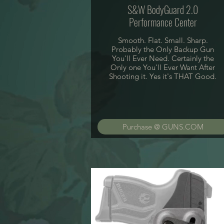
S&W BodyGuard 2.0
Performance Center
Smooth. Flat. Small. Sharp.
Probably the Only Backup Gun
You'll Ever Need. Certainly the
Only one You'll Ever Want After
Shooting it. Yes it's THAT Good.
Purchase @ GUNS.COM