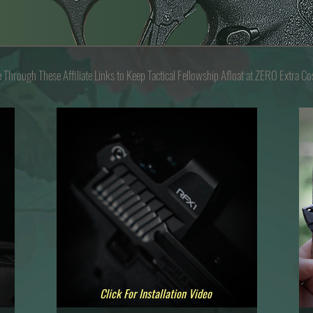
e Through These
Affiliate Links to Keep
Tactical Fellowship Afloat at Z
ERO
Extra Co
Click For Installation Video