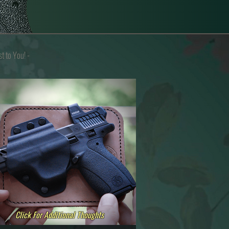
st to You
! -
Click For Additional Thoughts